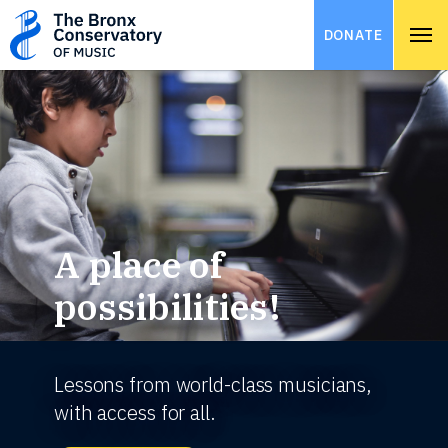
DONATE
A place of
possibilities!
Lessons from world-class musicians,
with access for all.