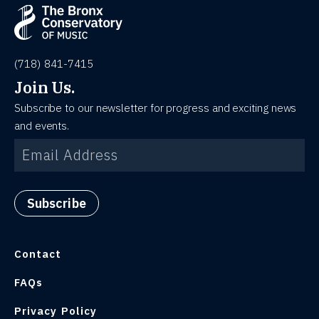
(718) 841-7415
Join Us.
Subscribe to our newsletter for progress and exciting news
and events.
Contact
FAQs
Privacy Policy