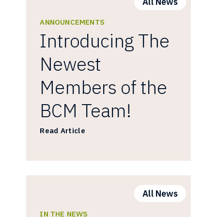
All News
ANNOUNCEMENTS
Introducing The
Newest
Members of the
BCM Team!
Read Article
All News
IN THE NEWS