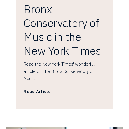
Bronx
Conservatory of
Music in the
New York Times
Read the New York Times' wonderful
article on The Bronx Conservatory of
Music.
Read Article