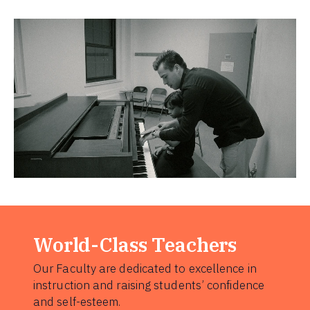
World-Class Teachers
Our Faculty are dedicated to excellence in
instruction and raising students’ confidence
and self-esteem.