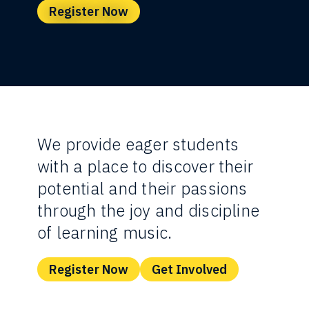
Register Now
We provide eager students
with a place to discover their
potential and their passions
through the joy and discipline
of learning music.
Register Now
Get Involved