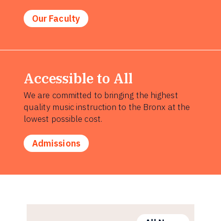
Our Faculty
Accessible to All
We are committed to bringing the highest
quality music instruction to the Bronx at the
lowest possible cost.
Admissions