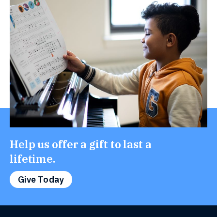
Help us offer a gift to last a
lifetime.
Give Today