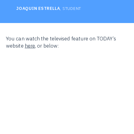
JOAQUIN ESTRELLA
, STUDENT
You can watch the televised feature on TODAY’s
website
here
, or below: