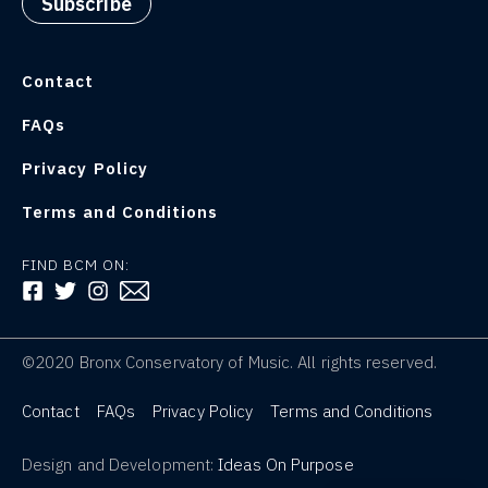
Contact
FAQs
Privacy Policy
Terms and Conditions
FIND BCM ON:
FOLLOW US ON FACEBOOK
FOLLOW US ON TWITTER
FOLLOW US ON INSTAGRAM
©2020 Bronx Conservatory of Music. All rights reserved.
Contact
FAQs
Privacy Policy
Terms and Conditions
Design and Development:
Ideas On Purpose