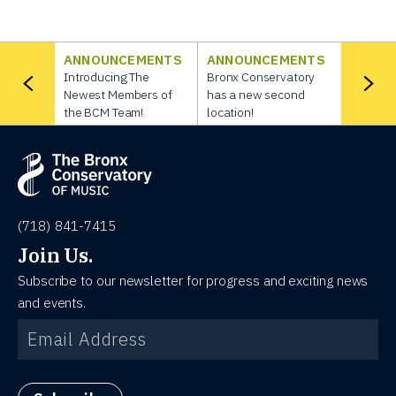
ANNOUNCEMENTS
ANNOUNCEMENTS
Introducing The
Bronx Conservatory
Newest Members of
has a new second
the BCM Team!
location!
(718) 841-7415
Join Us.
Subscribe to our newsletter for progress and exciting news
and events.