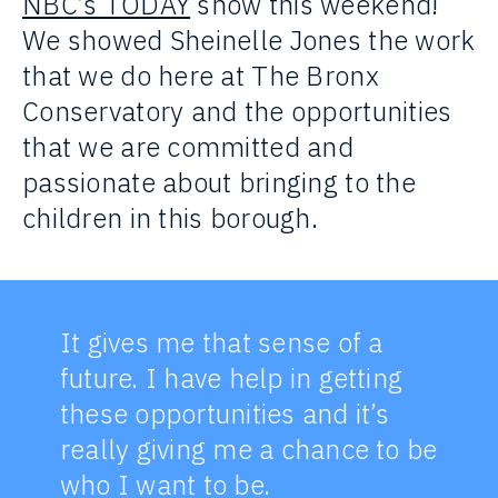
NBC’s TODAY
show this weekend!
We showed Sheinelle Jones the work
that we do here at The Bronx
Conservatory and the opportunities
that we are committed and
passionate about bringing to the
children in this borough.
It gives me that sense of a
future. I have help in getting
these opportunities and it’s
really giving me a chance to be
who I want to be.