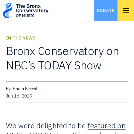
DONATE
IN THE NEWS
Bronx Conservatory on
NBC’s TODAY Show
By: Paula Knevitt
Jun 16, 2019
We were delighted to be
featured on