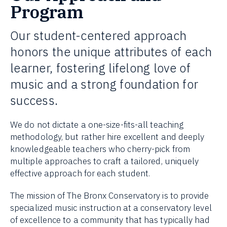
Program
Our student-centered approach
honors the unique attributes of each
learner, fostering lifelong love of
music and a strong foundation for
success.
We do not dictate a one-size-fits-all teaching
methodology, but rather hire excellent and deeply
knowledgeable teachers who cherry-pick from
multiple approaches to craft a tailored, uniquely
effective approach for each student.
The mission of The Bronx Conservatory is to provide
specialized music instruction at a conservatory level
of excellence to a community that has typically had