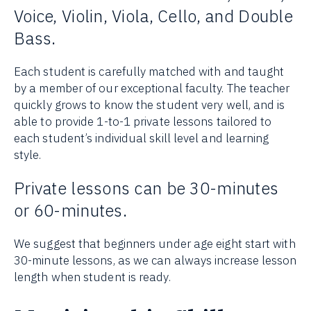
Voice, Violin, Viola, Cello, and Double
Bass.
Each student is carefully matched with and taught
by a member of our exceptional faculty. The teacher
quickly grows to know the student very well, and is
able to provide 1-to-1 private lessons tailored to
each student’s individual skill level and learning
style.
Private lessons can be 30-minutes
or 60-minutes.
We suggest that beginners under age eight start with
30-minute lessons, as we can always increase lesson
length when student is ready.