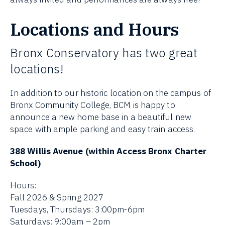
Locations and Hours
Bronx Conservatory has two great
locations!
In addition to our historic location on the campus of
Bronx Community College, BCM is happy to
announce a new home base in a beautiful new
space with ample parking and easy train access.
388 Willis Avenue (within Access Bronx Charter
School)
Hours:
Fall 2026 & Spring 2027
Tuesdays, Thursdays: 3:00pm-6pm
Saturdays: 9:00am – 2pm