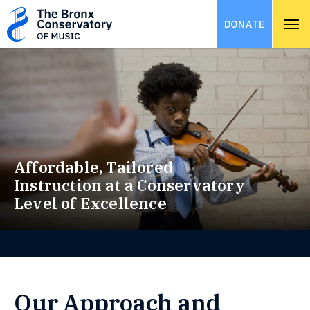
DONATE
Affordable, Tailored
Instruction at a Conservatory
Level of Excellence
Our Approach and