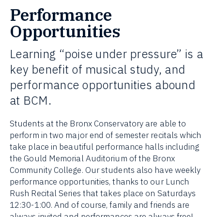
Performance
Opportunities
Learning “poise under pressure” is a
key benefit of musical study, and
performance opportunities abound
at BCM.
Students at the Bronx Conservatory are able to
perform in two major end of semester recitals which
take place in beautiful performance halls including
the Gould Memorial Auditorium of the Bronx
Community College. Our students also have weekly
performance opportunities, thanks to our Lunch
Rush Recital Series that takes place on Saturdays
12:30-1:00. And of course, family and friends are
always invited and performances are always free!