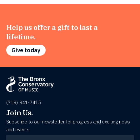
Help us offer a gift to last a
lifetime.
Give today
(718) 841-7415
Join Us.
Subscribe to our newsletter for progress and exciting news
and events.