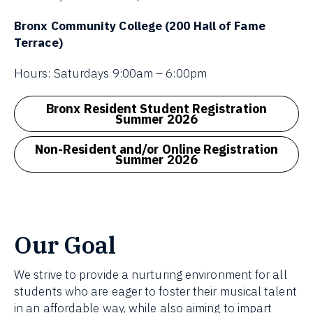
Bronx Community College (200 Hall of Fame
Terrace)
Hours: Saturdays 9:00am – 6:00pm
Bronx Resident Student Registration
Summer 2026
Non-Resident and/or Online Registration
Summer 2026
Our Goal
We strive to provide a nurturing environment for all
students who are eager to foster their musical talent
in an affordable way, while also aiming to impart