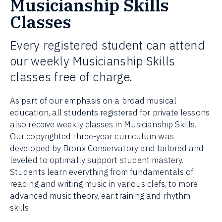
Musicianship Skills
Classes
Every registered student can attend
our weekly Musicianship Skills
classes free of charge.
As part of our emphasis on a broad musical
education, all students registered for private lessons
also receive weekly classes in Musicianship Skills.
Our copyrighted three-year curriculum was
developed by Bronx Conservatory and tailored and
leveled to optimally support student mastery.
Students learn everything from fundamentals of
reading and writing music in various clefs, to more
advanced music theory, ear training and rhythm
skills.