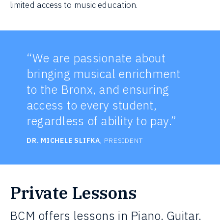
limited access to music education.
“We are passionate about
bringing musical enrichment
to the Bronx, and ensuring
access to every student,
regardless of ability to pay.”
DR. MICHELE SLIFKA
, PRESIDENT
Private Lessons
BCM offers lessons in Piano, Guitar,