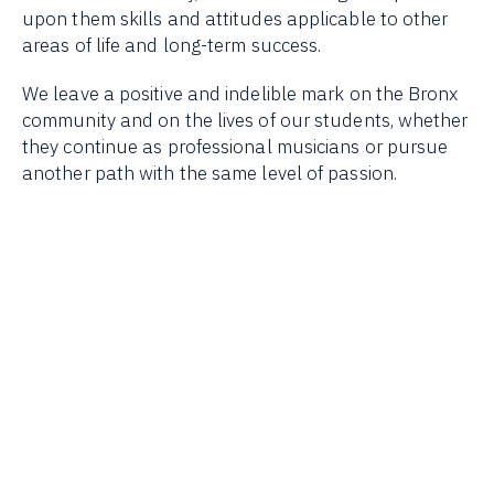
upon them skills and attitudes applicable to other
areas of life and long-term success.
We leave a positive and indelible mark on the Bronx
community and on the lives of our students, whether
they continue as professional musicians or pursue
another path with the same level of passion.