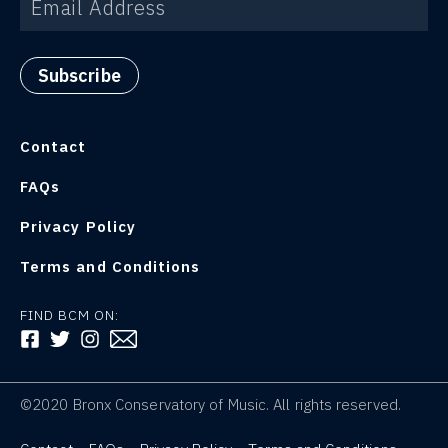
Contact
FAQs
Privacy Policy
Terms and Conditions
FIND BCM ON:
FOLLOW US ON FACEBOOK
FOLLOW US ON TWITTER
FOLLOW US ON INSTAGRAM
©2020 Bronx Conservatory of Music. All rights reserved.