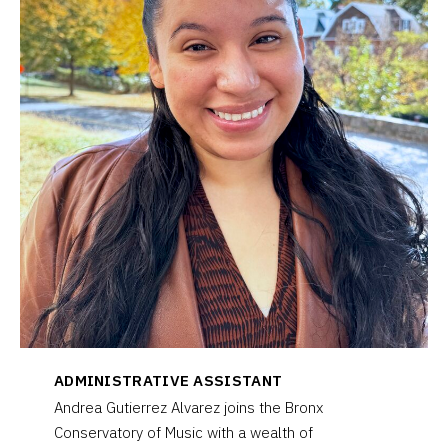
ADMINISTRATIVE ASSISTANT
Andrea Gutierrez Alvarez joins the Bronx
Conservatory of Music with a wealth of