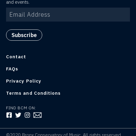
and events.
Contact
FAQs
Privacy Policy
Terms and Conditions
FIND BCM ON:
FOLLOW US ON FACEBOOK
FOLLOW US ON TWITTER
FOLLOW US ON INSTAGRAM
©2020 Bronx Conservatory of Music. All rights reserved.