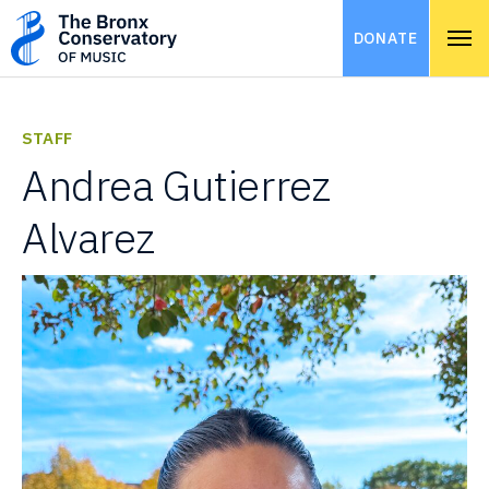
DONATE
STAFF
Andrea Gutierrez
Alvarez