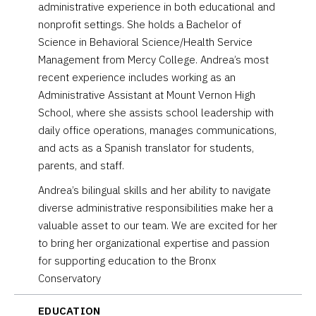
administrative experience in both educational and
nonprofit settings. She holds a Bachelor of
Science in Behavioral Science/Health Service
Management from Mercy College. Andrea’s most
recent experience includes working as an
Administrative Assistant at Mount Vernon High
School, where she assists school leadership with
daily office operations, manages communications,
and acts as a Spanish translator for students,
parents, and staff.
Andrea’s bilingual skills and her ability to navigate
diverse administrative responsibilities make her a
valuable asset to our team. We are excited for her
to bring her organizational expertise and passion
for supporting education to the Bronx
Conservatory
EDUCATION