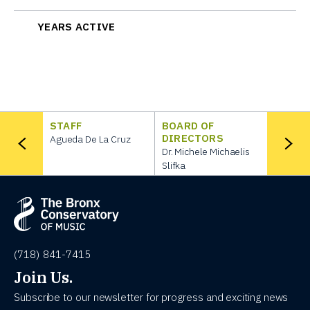
YEARS ACTIVE
STAFF
BOARD OF
DIRECTORS
Agueda De La Cruz
Dr. Michele Michaelis
Slifka
(718) 841-7415
Join Us.
Subscribe to our newsletter for progress and exciting news