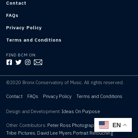
Contact
FAQs
Privacy Policy
Terms and Conditions
FIND BCM ON:
FOLLOW US ON FACEBOOK
FOLLOW US ON TWITTER
FOLLOW US ON INSTAGRAM
©2020 Bronx Conservatory of Music. All rights reserved.
Contact
FAQs
Privacy Policy
Terms and Conditions
Design and Development:
Ideas On Purpose
EN
Other Contributors:
Peter Ross Photography
,
Tribe Pictures
,
David Lee Myers Portrait Retouching