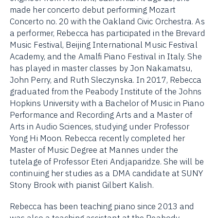
made her concerto debut performing Mozart
Concerto no. 20 with the Oakland Civic Orchestra. As
a performer, Rebecca has participated in the Brevard
Music Festival, Beijing International Music Festival
Academy, and the Amalfi Piano Festival in Italy. She
has played in master classes by Jon Nakamatsu,
John Perry, and Ruth Sleczynska. In 2017, Rebecca
graduated from the Peabody Institute of the Johns
Hopkins University with a Bachelor of Music in Piano
Performance and Recording Arts and a Master of
Arts in Audio Sciences, studying under Professor
Yong Hi Moon. Rebecca recently completed her
Master of Music Degree at Mannes under the
tutelage of Professor Eteri Andjaparidze. She will be
continuing her studies as a DMA candidate at SUNY
Stony Brook with pianist Gilbert Kalish.
Rebecca has been teaching piano since 2013 and
was also a teaching assistant at the Peabody