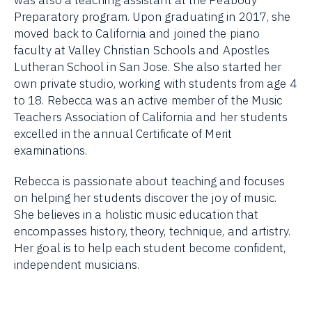
Preparatory program. Upon graduating in 2017, she
moved back to California and joined the piano
faculty at Valley Christian Schools and Apostles
Lutheran School in San Jose. She also started her
own private studio, working with students from age 4
to 18. Rebecca was an active member of the Music
Teachers Association of California and her students
excelled in the annual Certificate of Merit
examinations.
Rebecca is passionate about teaching and focuses
on helping her students discover the joy of music.
She believes in a holistic music education that
encompasses history, theory, technique, and artistry.
Her goal is to help each student become confident,
independent musicians.