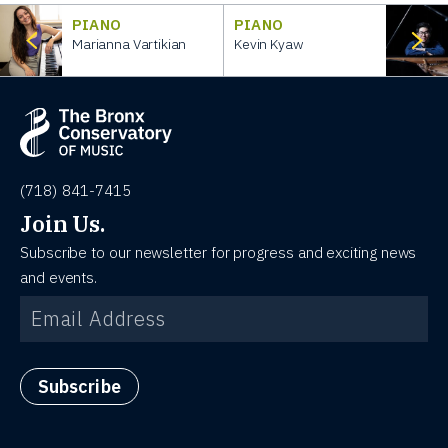
PIANO
PIANO
Marianna Vartikian
Kevin Kyaw
(718) 841-7415
Join Us.
Subscribe to our newsletter for progress and exciting news
and events.