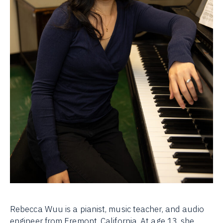
Rebecca Wuu is a pianist, music teacher, and audio
engineer from Fremont, California. At age 13, she