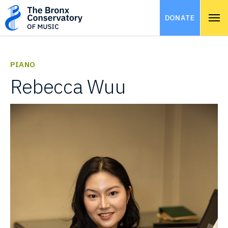
DONATE
PIANO
Rebecca Wuu