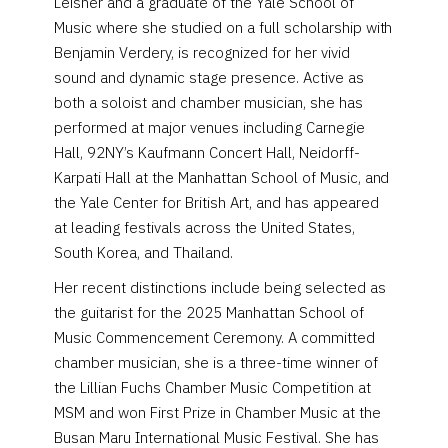
Leisner and a graduate of the Yale School of
Music where she studied on a full scholarship with
Benjamin Verdery, is recognized for her vivid
sound and dynamic stage presence. Active as
both a soloist and chamber musician, she has
performed at major venues including Carnegie
Hall, 92NY’s Kaufmann Concert Hall, Neidorff-
Karpati Hall at the Manhattan School of Music, and
the Yale Center for British Art, and has appeared
at leading festivals across the United States,
South Korea, and Thailand.
Her recent distinctions include being selected as
the guitarist for the 2025 Manhattan School of
Music Commencement Ceremony. A committed
chamber musician, she is a three-time winner of
the Lillian Fuchs Chamber Music Competition at
MSM and won First Prize in Chamber Music at the
Busan Maru International Music Festival. She has