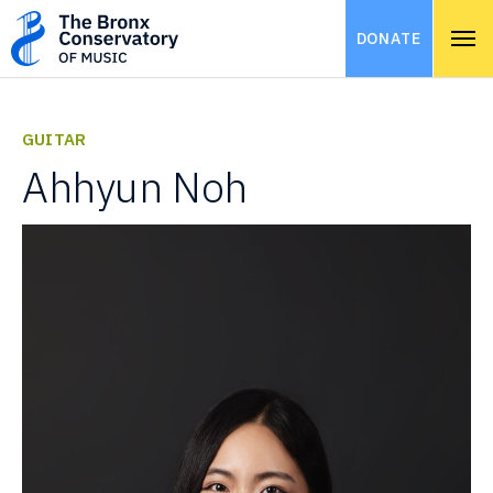
DONATE
GUITAR
Ahhyun Noh