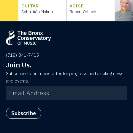
GUITAR
VOICE
Sebastián Molina
Robert Orbach
(718) 841-7415
Join Us.
Subscribe to our newsletter for progress and exciting news
and events.