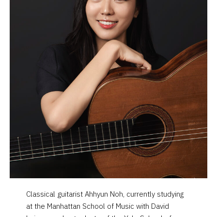
Classical guitarist Ahhyun Noh, currently studying
at the Manhattan School of Music with David