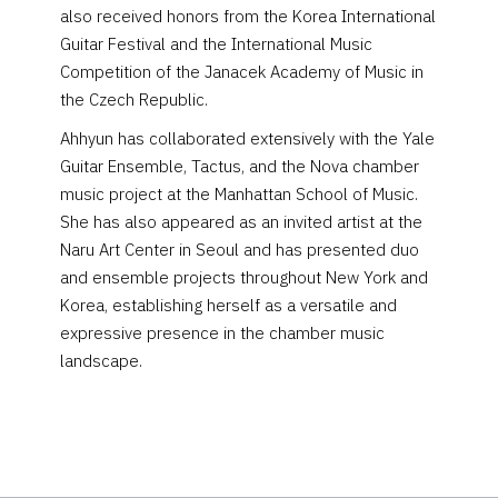
also received honors from the Korea International
Guitar Festival and the International Music
Competition of the Janacek Academy of Music in
the Czech Republic.
Ahhyun has collaborated extensively with the Yale
Guitar Ensemble, Tactus, and the Nova chamber
music project at the Manhattan School of Music.
She has also appeared as an invited artist at the
Naru Art Center in Seoul and has presented duo
and ensemble projects throughout New York and
Korea, establishing herself as a versatile and
expressive presence in the chamber music
landscape.