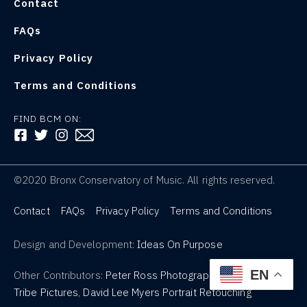
Contact
FAQs
Privacy Policy
Terms and Conditions
FIND BCM ON:
FOLLOW US ON FACEBOOK
FOLLOW US ON TWITTER
FOLLOW US ON INSTAGRAM
©2020 Bronx Conservatory of Music. All rights reserved.
Contact
FAQs
Privacy Policy
Terms and Conditions
Design and Development:
Ideas On Purpose
EN
Other Contributors:
Peter Ross Photography
,
Tribe Pictures
,
David Lee Myers Portrait Retouching